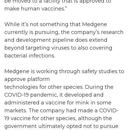
be moved to a facility that is approved to
make human vaccines.”
While it’s not something that Medgene
currently is pursuing, the company’s research
and development pipeline does extend
beyond targeting viruses to also covering
bacterial infections.
Medgene is working through safety studies to
approve platform
technologies for other species. During the
COVID-19 pandemic, it developed and
administered a vaccine for mink in some
markets. The company had made a COVID-
19 vaccine for other species, although the
government ultimately opted not to pursue