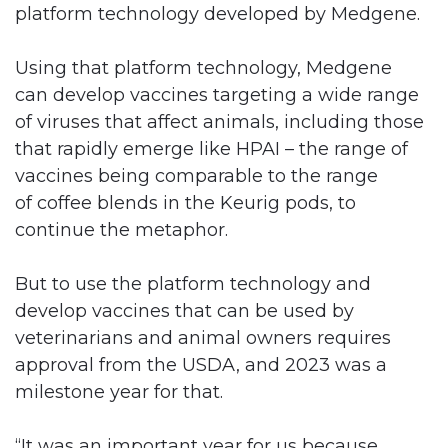
platform technology developed by Medgene.
Using that platform technology, Medgene
can develop vaccines targeting a wide range
of viruses that affect animals, including those
that rapidly emerge like HPAI – the range of
vaccines being comparable to the range
of coffee blends in the Keurig pods, to
continue the metaphor.
But to use the platform technology and
develop vaccines that can be used by
veterinarians and animal owners requires
approval from the USDA, and 2023 was a
milestone year for that.
“It was an important year for us because