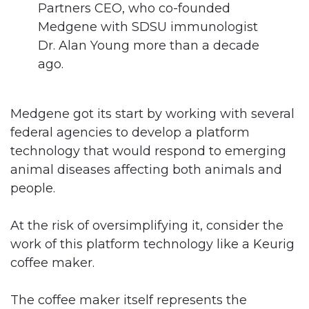
Partners CEO, who co-founded
Medgene with SDSU immunologist
Dr. Alan Young more than a decade
ago.
Medgene got its start by working with several
federal agencies to develop a platform
technology that would respond to emerging
animal diseases affecting both animals and
people.
At the risk of oversimplifying it, consider the
work of this platform technology like a Keurig
coffee maker.
The coffee maker itself represents the