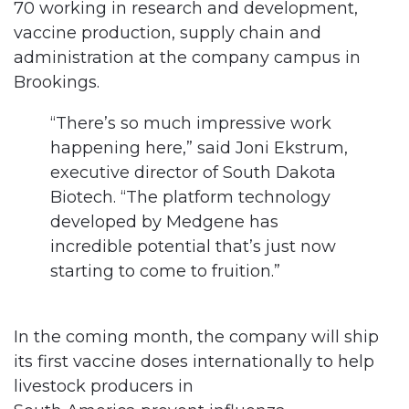
70 working in research and development,
vaccine production, supply chain and
administration at the company campus in
Brookings.
“There’s so much impressive work
happening here,” said Joni Ekstrum,
executive director of South Dakota
Biotech. “The platform technology
developed by Medgene has
incredible potential that’s just now
starting to come to fruition.”
In the coming month, the company will ship
its first vaccine doses internationally to help
livestock producers in