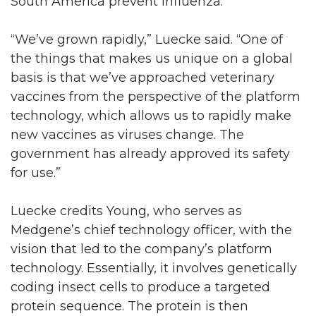
South America prevent influenza.
“We’ve grown rapidly,” Luecke said. “One of
the things that makes us unique on a global
basis is that we’ve approached veterinary
vaccines from the perspective of the platform
technology, which allows us to rapidly make
new vaccines as viruses change. The
government has already approved its safety
for use.”
Luecke credits Young, who serves as
Medgene’s chief technology officer, with the
vision that led to the company’s platform
technology. Essentially, it involves genetically
coding insect cells to produce a targeted
protein sequence. The protein is then