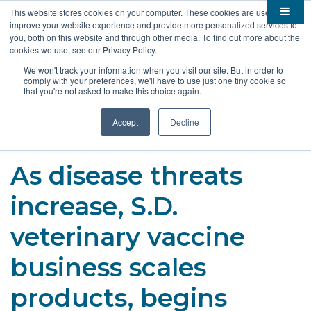
This website stores cookies on your computer. These cookies are used to
improve your website experience and provide more personalized services to

About
you, both on this website and through other media. To find out more about the
cookies we use, see our Privacy Policy.

Membership
Overview
We won't track your information when you visit our site. But in order to
comply with your preferences, we'll have to use just one tiny cookie so

Funding
Staff
Members
that you're not asked to make this choice again.

Resources
Board of Directors
Benefits
Stem Grants
Accept
Decline
South Dakota Biotech
BIO Business Solutions
Fast Launch
Advocacy
News
Become a Member
SD SBIR/STTR Support
Bill Tracker
As disease threats

Events
Bioscience Impact
increase, S.D.

Careers
Economic Development
Summit
veterinary vaccine
Contact
Technology Transfer
Submit Event
SD EPSCoR
business scales
Education
Bio Jobs
products, begins
Podcasts
Internships