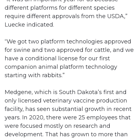
different platforms for different species
require different approvals from the USDA,”
Luecke indicated.
“We got two platform technologies approved
for swine and two approved for cattle, and we
have a conditional license for our first
companion animal platform technology
starting with rabbits.”
Medgene, which is South Dakota’s first and
only licensed veterinary vaccine production
facility, has seen substantial growth in recent
years. In 2020, there were 25 employees that
were focused mostly on research and
development. That has grown to more than