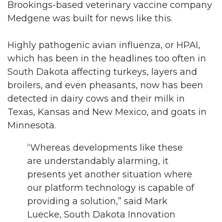
Brookings-based veterinary vaccine company
Medgene was built for news like this.
Highly pathogenic avian influenza, or HPAI,
which has been in the headlines too often in
South Dakota affecting turkeys, layers and
broilers, and even pheasants, now has been
detected in dairy cows and their milk in
Texas, Kansas and New Mexico, and goats in
Minnesota.
“Whereas developments like these
are understandably alarming, it
presents yet another situation where
our platform technology is capable of
providing a solution,” said Mark
Luecke, South Dakota Innovation