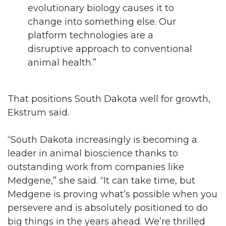
evolutionary biology causes it to
change into something else. Our
platform technologies are a
disruptive approach to conventional
animal health.”
That positions South Dakota well for growth,
Ekstrum said.
“South Dakota increasingly is becoming a
leader in animal bioscience thanks to
outstanding work from companies like
Medgene,” she said. “It can take time, but
Medgene is proving what’s possible when you
persevere and is absolutely positioned to do
big things in the years ahead. We’re thrilled