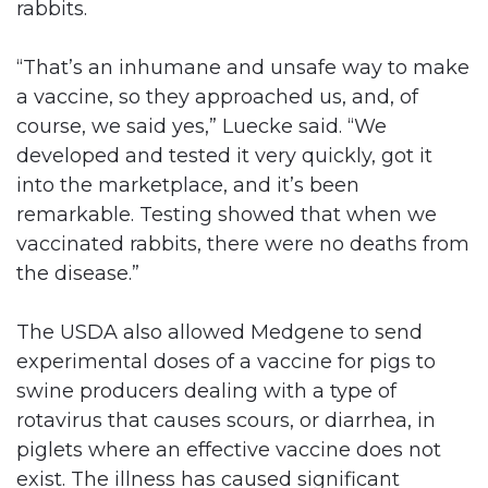
rabbits.
“That’s an inhumane and unsafe way to make
a vaccine, so they approached us, and, of
course, we said yes,” Luecke said. “We
developed and tested it very quickly, got it
into the marketplace, and it’s been
remarkable. Testing showed that when we
vaccinated rabbits, there were no deaths from
the disease.”
The USDA also allowed Medgene to send
experimental doses of a vaccine for pigs to
swine producers dealing with a type of
rotavirus that causes scours, or diarrhea, in
piglets where an effective vaccine does not
exist. The illness has caused significant