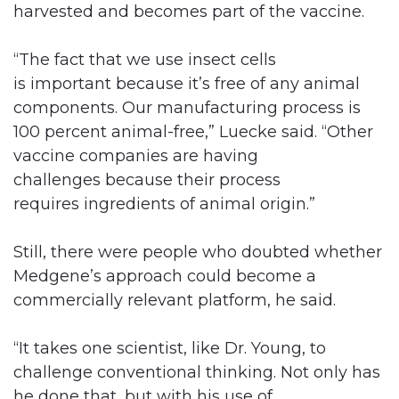
harvested and becomes part of the vaccine.
“The fact that we use insect cells
is important because it’s free of any animal
components. Our manufacturing process is
100 percent animal-free,” Luecke said. “Other
vaccine companies are having
challenges because their process
requires ingredients of animal origin.”
Still, there were people who doubted whether
Medgene’s approach could become a
commercially relevant platform, he said.
“It takes one scientist, like Dr. Young, to
challenge conventional thinking. Not only has
he done that, but with his use of