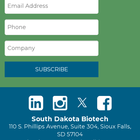
South Dakota Biotech
110 S. Phillips Avenue, Suite 304, Sioux Falls,
SD 57104