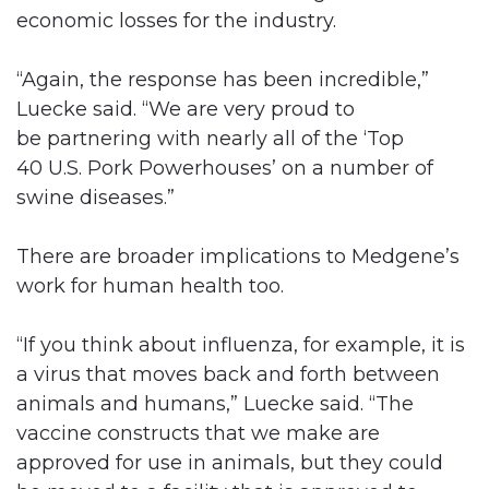
economic losses for the industry.
“Again, the response has been incredible,”
Luecke said. “We are very proud to
be partnering with nearly all of the ‘Top
40 U.S. Pork Powerhouses’ on a number of
swine diseases.”
There are broader implications to Medgene’s
work for human health too.
“If you think about influenza, for example, it is
a virus that moves back and forth between
animals and humans,” Luecke said. “The
vaccine constructs that we make are
approved for use in animals, but they could