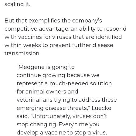
scaling it.
But that exemplifies the company’s
competitive advantage: an ability to respond
with vaccines for viruses that are identified
within weeks to prevent further disease
transmission.
“Medgene is going to
continue growing because we
represent a much-needed solution
for animal owners and
veterinarians trying to address these
emerging disease threats,” Luecke
said. “Unfortunately, viruses don’t
stop changing. Every time you
develop a vaccine to stop a virus,