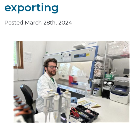
exporting
Posted March 28th, 2024