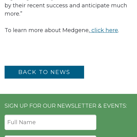
by their recent success and anticipate much
more.”
To learn more about Medgene,
click here
.
BACK TO NEWS
SIGN UP FOR OUR NEWSLETTER & EVENTS: