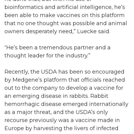
bioinformatics and artificial intelligence, he’s
been able to make vaccines on this platform
that no one thought was possible and animal
owners desperately need,” Luecke said.
“He’s been a tremendous partner and a
thought leader for the industry.”
Recently, the USDA has been so encouraged
by Medgene’s platform that officials reached
out to the company to develop a vaccine for
an emerging disease in rabbits. Rabbit
hemorrhagic disease emerged internationally
as a major threat, and the USDA’s only
recourse previously was a vaccine made in
Europe by harvesting the livers of infected