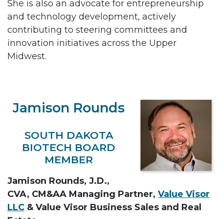
She is also an advocate for entrepreneurship
and technology development, actively
contributing to steering committees and
innovation initiatives across the Upper
Midwest.
Jamison Rounds
SOUTH DAKOTA
BIOTECH BOARD
MEMBER
Jamison Rounds, J.D.,
CVA, CM&AA Managing Partner,
Value Visor
LLC
& Value Visor Business Sales and Real