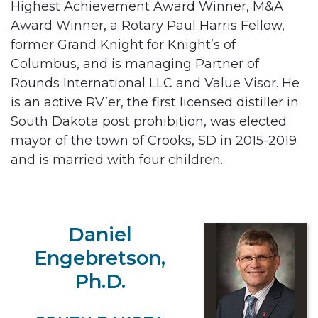
Highest Achievement Award Winner, M&A
Award Winner, a Rotary Paul Harris Fellow,
former Grand Knight for Knight’s of
Columbus, and is managing Partner of
Rounds International LLC and Value Visor. He
is an active RV’er, the first licensed distiller in
South Dakota post prohibition, was elected
mayor of the town of Crooks, SD in 2015-2019
and is married with four children.
Daniel
Engebretson,
Ph.D.