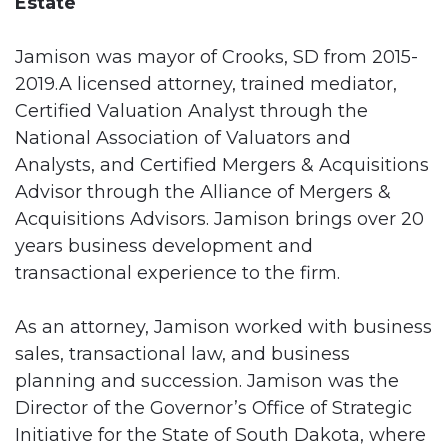
Estate
Jamison was mayor of Crooks, SD from 2015-
2019.A licensed attorney, trained mediator,
Certified Valuation Analyst through the
National Association of Valuators and
Analysts, and Certified Mergers & Acquisitions
Advisor through the Alliance of Mergers &
Acquisitions Advisors. Jamison brings over 20
years business development and
transactional experience to the firm.
As an attorney, Jamison worked with business
sales, transactional law, and business
planning and succession. Jamison was the
Director of the Governor’s Office of Strategic
Initiative for the State of South Dakota, where