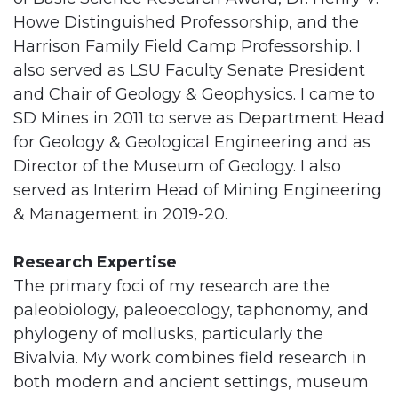
Howe Distinguished Professorship, and the
Harrison Family Field Camp Professorship. I
also served as LSU Faculty Senate President
and Chair of Geology & Geophysics. I came to
SD Mines in 2011 to serve as Department Head
for Geology & Geological Engineering and as
Director of the Museum of Geology. I also
served as Interim Head of Mining Engineering
& Management in 2019-20.
Research Expertise
The primary foci of my research are the
paleobiology, paleoecology, taphonomy, and
phylogeny of mollusks, particularly the
Bivalvia. My work combines field research in
both modern and ancient settings, museum