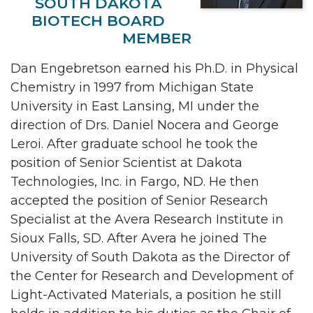
SOUTH DAKOTA
BIOTECH BOARD
MEMBER
Dan Engebretson earned his Ph.D. in Physical
Chemistry in 1997 from Michigan State
University in East Lansing, MI under the
direction of Drs. Daniel Nocera and George
Leroi. After graduate school he took the
position of Senior Scientist at Dakota
Technologies, Inc. in Fargo, ND. He then
accepted the position of Senior Research
Specialist at the Avera Research Institute in
Sioux Falls, SD. After Avera he joined The
University of South Dakota as the Director of
the Center for Research and Development of
Light-Activated Materials, a position he still