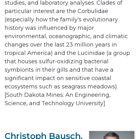
studies, and laboratory analyses. Clades of
particular interest are the Corbulidae
(especially how the family's evolutionary
history was influenced by major
environmental, oceanographic, and climatic
changes over the last 23 million years in
tropical America) and the Lucinidae (a group
that houses sulfur-oxidizing bacterial
symbionts in their gills and that have a
significant impact on sensitive coastal
ecosystems such as seagrass meadows).
[South Dakota Mines: An Engineering,
Science, and Technology University]
Christoph Bausch,