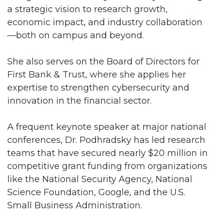
a strategic vision to research growth,
economic impact, and industry collaboration
—both on campus and beyond.
She also serves on the Board of Directors for
First Bank & Trust, where she applies her
expertise to strengthen cybersecurity and
innovation in the financial sector.
A frequent keynote speaker at major national
conferences, Dr. Podhradsky has led research
teams that have secured nearly $20 million in
competitive grant funding from organizations
like the National Security Agency, National
Science Foundation, Google, and the U.S.
Small Business Administration.