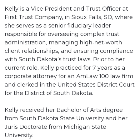
Kelly is a Vice President and Trust Officer at
First Trust Company, in Sioux Falls, SD, where
she serves as a senior fiduciary leader
responsible for overseeing complex trust
administration, managing high‑net‑worth
client relationships, and ensuring compliance
with South Dakota’s trust laws. Prior to her
current role, Kelly practiced for 7 years as a
corporate attorney for an AmLaw 100 law firm
and clerked in the United States District Court
for the District of South Dakota.
Kelly received her Bachelor of Arts degree
from South Dakota State University and her
Juris Doctorate from Michigan State
University.