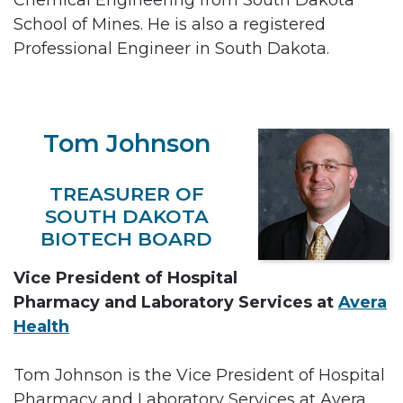
School of Mines. He is also a registered
Professional Engineer in South Dakota.
Tom Johnson
TREASURER OF
SOUTH DAKOTA
BIOTECH BOARD
Vice President of Hospital
Pharmacy and Laboratory Services at
Avera
Health
Tom Johnson is the Vice President of Hospital
Pharmacy and Laboratory Services at Avera