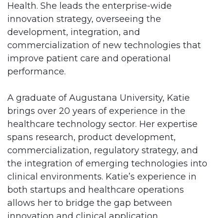
Health. She leads the enterprise-wide
innovation strategy, overseeing the
development, integration, and
commercialization of new technologies that
improve patient care and operational
performance.
A graduate of Augustana University, Katie
brings over 20 years of experience in the
healthcare technology sector. Her expertise
spans research, product development,
commercialization, regulatory strategy, and
the integration of emerging technologies into
clinical environments. Katie’s experience in
both startups and healthcare operations
allows her to bridge the gap between
innovation and clinical application.