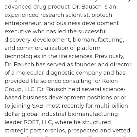
advanced drug product. Dr. Bausch is an
experienced research scientist, biotech
entrepreneur, and business development
executive who has led the successful
discovery, development, biomanufacturing,
and commercialization of platform
technologies in the life sciences. Previously,
Dr. Bausch has served as founder and director
of a molecular diagnostic company and has
provided life science consulting for Keion
Group, LLC. Dr. Bausch held several science-
based business development positions prior
to joining SAB, most recently for multi-billion-
dollar global industrial biomanufacturing
leader POET, LLC, where he structured
strategic partnerships, prospected and vetted