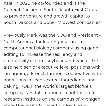
Asia. In 2023 he co-founded and is the
General Partner in South Dakota First Capital
to provide venture and growth capital to
South Dakota and upper Midwest companies.
Previously Mark was the COO and President –
North America for Inari Agriculture, a
computational biology company using gene-
editing to increase the resiliency and
productivity of corn, soybean and wheat. He
also held senior executive level positions with
Limagrain, a French farmers’ cooperative with
operations in seeds, cereal ingredients, and
baking; POET, the world’s largest biofuels
company; MBI International, a not-for-profit
research institute on the campus of Michigan
State University; Monsanto, a leading ag