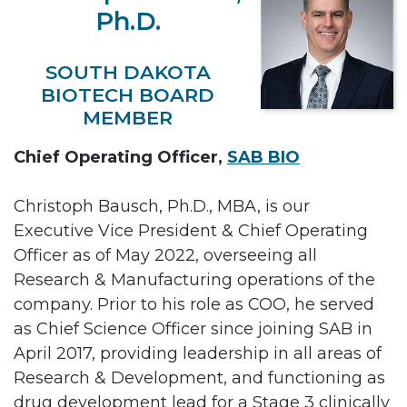
Ph.D.
SOUTH DAKOTA
BIOTECH BOARD
MEMBER
Chief Operating Officer,
SAB BIO
Christoph Bausch, Ph.D., MBA, is our
Executive Vice President & Chief Operating
Officer as of May 2022, overseeing all
Research & Manufacturing operations of the
company. Prior to his role as COO, he served
as Chief Science Officer since joining SAB in
April 2017, providing leadership in all areas of
Research & Development, and functioning as
drug development lead for a Stage 3 clinically