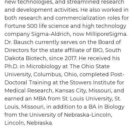
new technologies, and streamlined research
and development activities. He also worked in
both research and commercialization roles for
Fortune 500 life science and high technology
company Sigma-Aldrich, now MilliporeSigma.
Dr. Bausch currently serves on the Board of
Directors for the state affiliate of BIO, South
Dakota Biotech, since 2017. He received his
Ph.D. in Microbiology at The Ohio State
University, Columbus, Ohio, completed Post-
Doctoral Training at the Stowers Institute for
Medical Research, Kansas City, Missouri, and
earned an MBA from St. Louis University, St.
Louis, Missouri, in addition to a BA in Biology
from the University of Nebraska-Lincoln,
Lincoln, Nebraska.