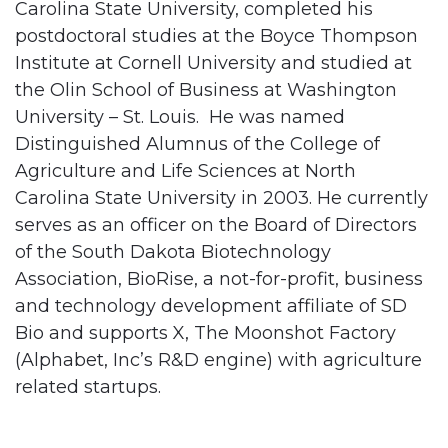
Carolina State University, completed his
postdoctoral studies at the Boyce Thompson
Institute at Cornell University and studied at
the Olin School of Business at Washington
University – St. Louis. He was named
Distinguished Alumnus of the College of
Agriculture and Life Sciences at North
Carolina State University in 2003. He currently
serves as an officer on the Board of Directors
of the South Dakota Biotechnology
Association, BioRise, a not-for-profit, business
and technology development affiliate of SD
Bio and supports X, The Moonshot Factory
(Alphabet, Inc’s R&D engine) with agriculture
related startups.