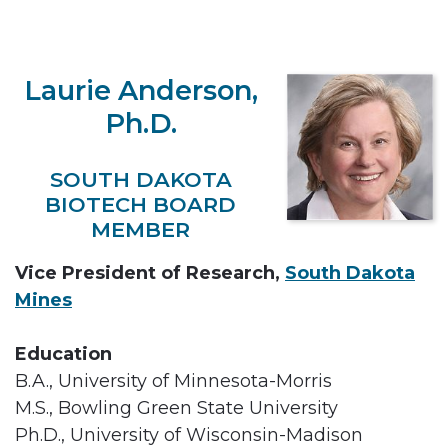
Laurie Anderson,
Ph.D.
SOUTH DAKOTA
BIOTECH BOARD
MEMBER
Vice President of Research,
South Dakota
Mines
Education
B.A., University of Minnesota-Morris
M.S., Bowling Green State University
Ph.D., University of Wisconsin-Madison