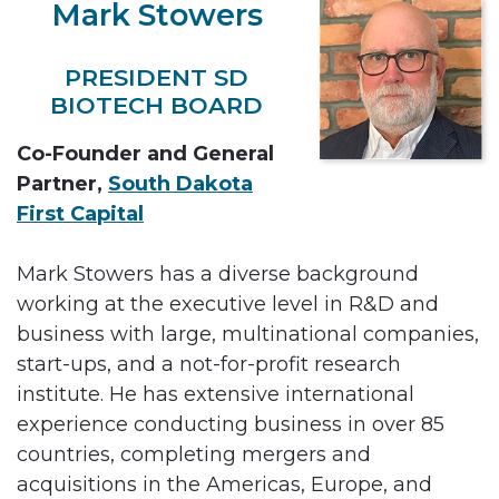
Mark Stowers
PRESIDENT SD
BIOTECH BOARD
Co-Founder and General
Partner,
South Dakota
First Capital
Mark Stowers has a diverse background
working at the executive level in R&D and
business with large, multinational companies,
start-ups, and a not-for-profit research
institute. He has extensive international
experience conducting business in over 85
countries, completing mergers and
acquisitions in the Americas, Europe, and