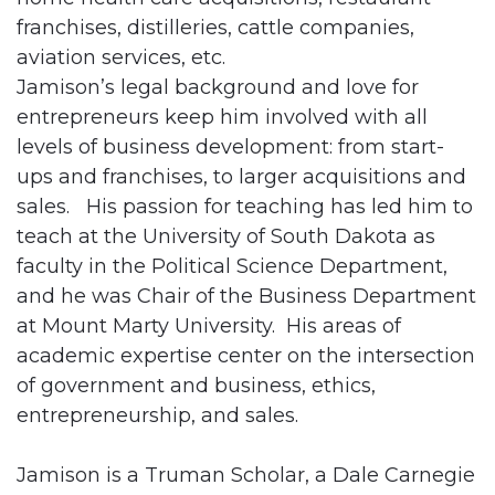
franchises, distilleries, cattle companies,
aviation services, etc.
Jamison’s legal background and love for
entrepreneurs keep him involved with all
levels of business development: from start-
ups and franchises, to larger acquisitions and
sales. His passion for teaching has led him to
teach at the University of South Dakota as
faculty in the Political Science Department,
and he was Chair of the Business Department
at Mount Marty University. His areas of
academic expertise center on the intersection
of government and business, ethics,
entrepreneurship, and sales.
Jamison is a Truman Scholar, a Dale Carnegie