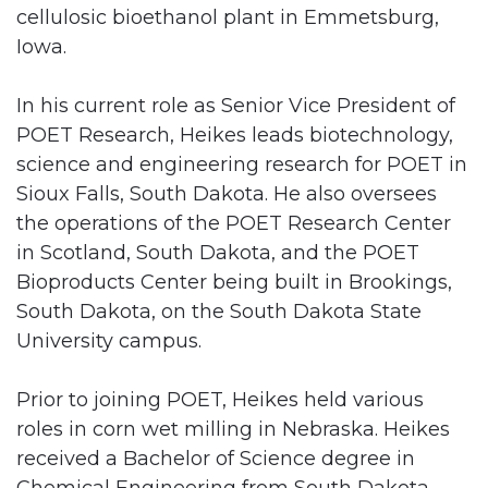
cellulosic bioethanol plant in Emmetsburg,
Iowa.
In his current role as Senior Vice President of
POET Research, Heikes leads biotechnology,
science and engineering research for POET in
Sioux Falls, South Dakota. He also oversees
the operations of the POET Research Center
in Scotland, South Dakota, and the POET
Bioproducts Center being built in Brookings,
South Dakota, on the South Dakota State
University campus.
Prior to joining POET, Heikes held various
roles in corn wet milling in Nebraska. Heikes
received a Bachelor of Science degree in
Chemical Engineering from South Dakota