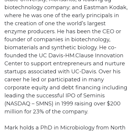
biotechnology company; and Eastman Kodak,
where he was one of the early principals in
the creation of one the world’s largest
enzyme producers. He has been the CEO or
founder of companies in biotechnology,
biomaterials and synthetic biology. He co-
founded the UC Davis-HM.Clause Innovation
Center to support entrepreneurs and nurture
startups associated with UC-Davis. Over his
career he led or participated in many
corporate equity and debt financing including
leading the successful IPO of Seminis
(NASDAQ – SMNS) in 1999 raising over $200
million for 23% of the company.
Mark holds a PhD in Microbiology from North