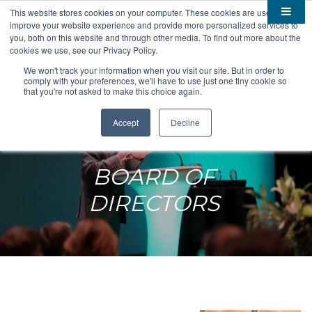
This website stores cookies on your computer. These cookies are used to
improve your website experience and provide more personalized services to

About
you, both on this website and through other media. To find out more about the
cookies we use, see our Privacy Policy.

Membership
Overview
We won't track your information when you visit our site. But in order to
comply with your preferences, we'll have to use just one tiny cookie so

Funding
Staff
Members
that you're not asked to make this choice again.

Resources
Board of Directors
Benefits
Stem Grants
Accept
Decline
South Dakota Biotech
BIO Business Solutions
Fast Launch
Advocacy
News
Become a Member
SD SBIR/STTR Support
Bill Tracker
BOARD OF

Events
Bioscience Impact
DIRECTORS

Careers
Economic Development
Summit
Contact
Technology Transfer
Submit Event
SD EPSCoR
Education
Bio Jobs
Podcasts
Internships