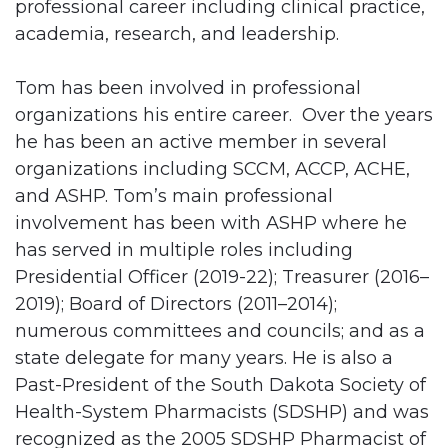
professional career including clinical practice,
academia, research, and leadership.
Tom has been involved in professional
organizations his entire career. Over the years
he has been an active member in several
organizations including SCCM, ACCP, ACHE,
and ASHP. Tom’s main professional
involvement has been with ASHP where he
has served in multiple roles including
Presidential Officer (2019-22); Treasurer (2016–
2019); Board of Directors (2011–2014);
numerous committees and councils; and as a
state delegate for many years. He is also a
Past-President of the South Dakota Society of
Health-System Pharmacists (SDSHP) and was
recognized as the 2005 SDSHP Pharmacist of