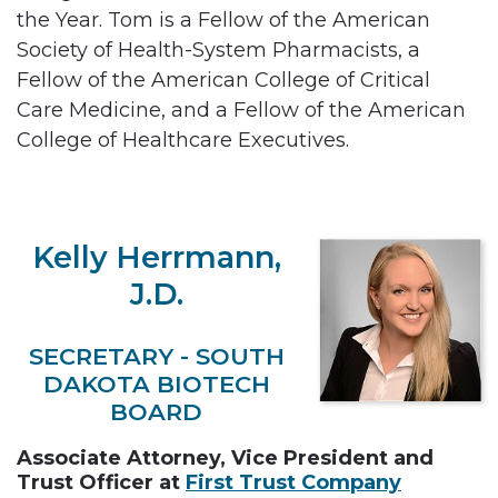
the Year. Tom is a Fellow of the American
Society of Health-System Pharmacists, a
Fellow of the American College of Critical
Care Medicine, and a Fellow of the American
College of Healthcare Executives.
Kelly Herrmann,
J.D.
SECRETARY - SOUTH
DAKOTA BIOTECH
BOARD
Associate Attorney, Vice President and
Trust Officer at
First Trust Company