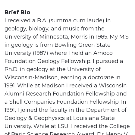
Brief Bio
I received a B.A. (summa cum laude) in
geology, biology, and music from the
University of Minnesota, Morris in 1985. My M.S.
in geology is from Bowling Green State
University (1987) where I held an Amoco
Foundation Geology Fellowship. I pursued a
Ph.D. in geology at the University of
Wisconsin-Madison, earning a doctorate in
1991. While at Madison I received a Wisconsin
Alumni Research Foundation Fellowship and
a Shell Companies Foundation Fellowship. In
1991, I joined the faculty in the Department of
Geology & Geophysics at Louisiana State
University. While at LSU, I received the College
of Basic Science Research Award, Dr. Henry V.