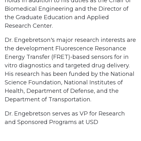
holds in addition to his duties as the Chair of
Biomedical Engineering and the Director of
the Graduate Education and Applied
Research Center.
Dr. Engebretson's major research interests are
the development Fluorescence Resonance
Energy Transfer (FRET)-based sensors for in
vitro diagnostics and targeted drug delivery.
His research has been funded by the National
Science Foundation, National Institutes of
Health, Department of Defense, and the
Department of Transportation.
Dr. Engebretson serves as VP for Research
and Sponsored Programs at USD