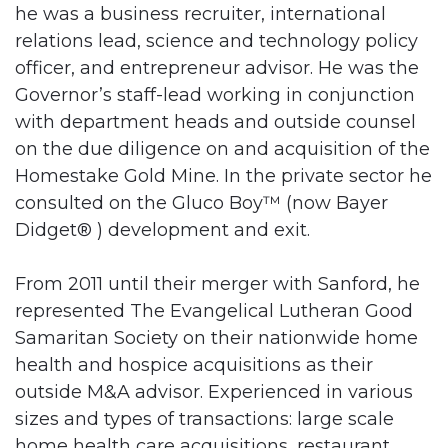
he was a business recruiter, international
relations lead, science and technology policy
officer, and entrepreneur advisor. He was the
Governor’s staff-lead working in conjunction
with department heads and outside counsel
on the due diligence on and acquisition of the
Homestake Gold Mine. In the private sector he
consulted on the Gluco Boy™ (now Bayer
Didget® ) development and exit.
From 2011 until their merger with Sanford, he
represented The Evangelical Lutheran Good
Samaritan Society on their nationwide home
health and hospice acquisitions as their
outside M&A advisor. Experienced in various
sizes and types of transactions: large scale
home health care acquisitions, restaurant