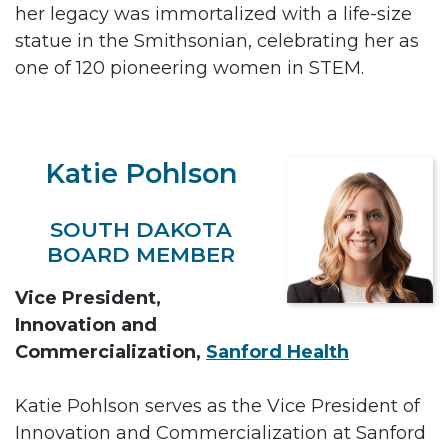
her legacy was immortalized with a life-size
statue in the Smithsonian, celebrating her as
one of 120 pioneering women in STEM.
Katie Pohlson
SOUTH DAKOTA
BOARD MEMBER
Vice President,
Innovation and
Commercialization,
Sanford Health
Katie Pohlson serves as the Vice President of
Innovation and Commercialization at Sanford