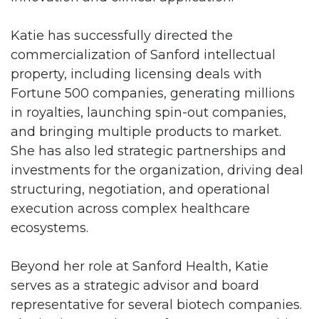
Katie has successfully directed the
commercialization of Sanford intellectual
property, including licensing deals with
Fortune 500 companies, generating millions
in royalties, launching spin-out companies,
and bringing multiple products to market.
She has also led strategic partnerships and
investments for the organization, driving deal
structuring, negotiation, and operational
execution across complex healthcare
ecosystems.
Beyond her role at Sanford Health, Katie
serves as a strategic advisor and board
representative for several biotech companies.