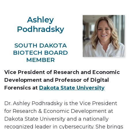
Ashley
Podhradsky
SOUTH DAKOTA
BIOTECH BOARD
MEMBER
Vice President of Research and Economic
Development and Professor of Digital
Forensics at
Dakota State University
Dr. Ashley Podhradsky is the Vice President
for Research & Economic Development at
Dakota State University and a nationally
recognized leader in cybersecurity. She brings