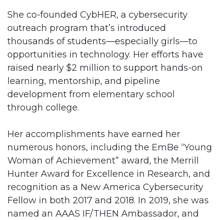
She co-founded CybHER, a cybersecurity
outreach program that’s introduced
thousands of students—especially girls—to
opportunities in technology. Her efforts have
raised nearly $2 million to support hands-on
learning, mentorship, and pipeline
development from elementary school
through college.
Her accomplishments have earned her
numerous honors, including the EmBe “Young
Woman of Achievement” award, the Merrill
Hunter Award for Excellence in Research, and
recognition as a New America Cybersecurity
Fellow in both 2017 and 2018. In 2019, she was
named an AAAS IF/THEN Ambassador, and