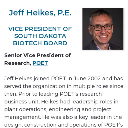
Jeff Heikes, P.E.
VICE PRESIDENT OF
SOUTH DAKOTA
BIOTECH BOARD
Senior Vice President of
Research,
POET
Jeff Heikes joined POET in June 2002 and has
served the organization in multiple roles since
then. Prior to leading POET’s research
business unit, Heikes had leadership roles in
plant operations, engineering and project
management. He was also a key leader in the
design, construction and operations of POET’s