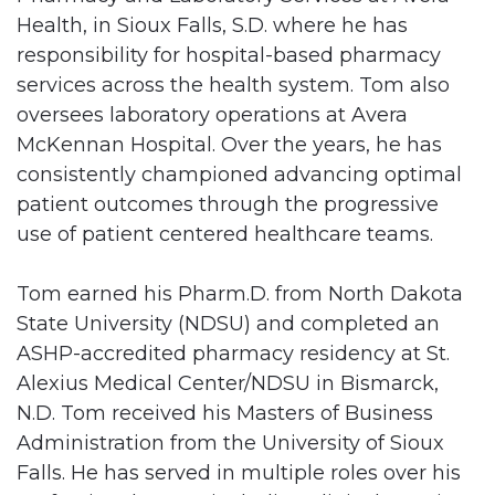
Health, in Sioux Falls, S.D. where he has
responsibility for hospital-based pharmacy
services across the health system. Tom also
oversees laboratory operations at Avera
McKennan Hospital. Over the years, he has
consistently championed advancing optimal
patient outcomes through the progressive
use of patient centered healthcare teams.
Tom earned his Pharm.D. from North Dakota
State University (NDSU) and completed an
ASHP-accredited pharmacy residency at St.
Alexius Medical Center/NDSU in Bismarck,
N.D. Tom received his Masters of Business
Administration from the University of Sioux
Falls. He has served in multiple roles over his