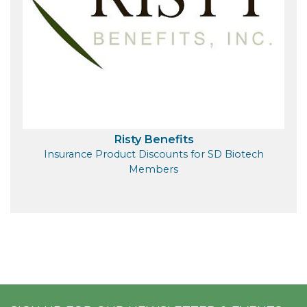
Risty Benefits
Insurance Product Discounts for SD Biotech
Members