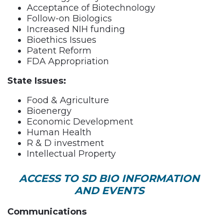
Acceptance of Biotechnology
Follow-on Biologics
Increased NIH funding
Bioethics Issues
Patent Reform
FDA Appropriation
State Issues:
Food & Agriculture
Bioenergy
Economic Development
Human Health
R & D investment
Intellectual Property
ACCESS TO SD BIO INFORMATION
AND EVENTS
Communications