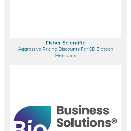
Fisher Scientific
Aggressive Pricing Discounts For SD Biotech
Members