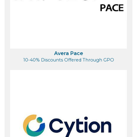
Avera Pace
10-40% Discounts Offered Through GPO