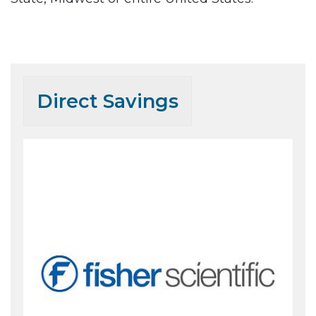
.
Direct Savings