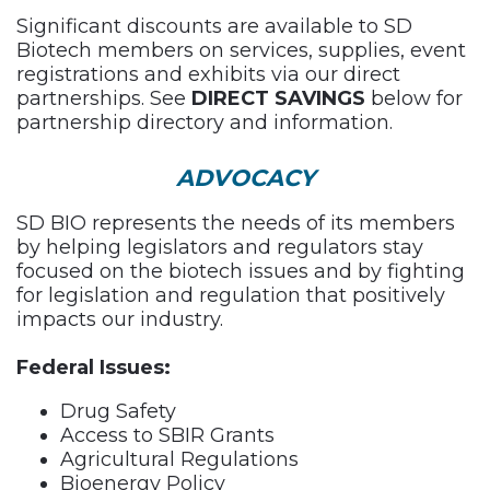
Significant discounts are available to SD
Biotech members on services, supplies, event
registrations and exhibits via our direct
partnerships. See
DIRECT SAVINGS
below for
partnership directory and information.
ADVOCACY
SD BIO represents the needs of its members
by helping legislators and regulators stay
focused on the biotech issues and by fighting
for legislation and regulation that positively
impacts our industry.
Federal Issues:
Drug Safety
Access to SBIR Grants
Agricultural Regulations
Bioenergy Policy