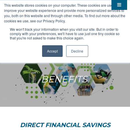
This website stores cookies on your computer. These cookies are used to
improve your website experience and provide more personalized services to

About
you, both on this website and through other media. To find out more about the
cookies we use, see our Privacy Policy.

Membership
Overview
We won't track your information when you visit our site. But in order to
comply with your preferences, we'll have to use just one tiny cookie so

Funding
Staff
Members
that you're not asked to make this choice again.

Resources
Board of Directors
Benefits
Stem Grants
Accept
Decline
South Dakota Biotech
BIO Business Solutions
Fast Launch
Advocacy
News
Become a Member
SD SBIR/STTR Support
Bill Tracker
BENEFITS

Events
Bioscience Impact

Careers
Economic Development
Summit
Contact
Technology Transfer
Submit Event
SD EPSCoR
Education
Bio Jobs
Podcasts
Internships
DIRECT FINANCIAL SAVINGS