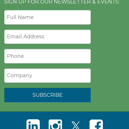
SIGN UP FOR OUR NEWSLETTER & EVENTS: