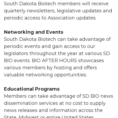
South Dakota Biotech members will receive
quarterly newsletters, legislative updates and
periodic access to Association updates.
Networking and Events
South Dakota Biotech can take advantage of
periodic events and gain access to our
legislators throughout the year at various SD
BIO events. BIO AFTER HOURS showcases
various members by hosting and offers
valuable networking opportunities.
Educational Programs
Members can take advantage of SD BIO news
dissemination services at no cost to supply
news releases and information across the
State, Midwest or entire United States.