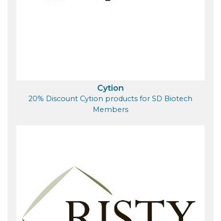
Cytion
20% Discount Cytion products for SD Biotech
Members