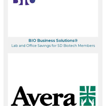
BIO Business Solutions®
Lab and Office Savings for SD Biotech Members