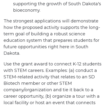
supporting the growth of South Dakota's
bioeconomy.
The strongest applications will demonstrate
how the proposed activity supports the long-
term goal of building a robust science
education system that prepares students for
future opportunities right here in South
Dakota.
Use the grant award to connect K-12 students
with STEM careers. Examples: (a) conduct a
STEM-related activity that relates to an SD
Biotech member or other STEM
company/organization and tie it back to a
career opportunity, (b) organize a tour with a
local facility or host an event that connects