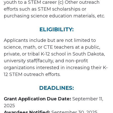
youth to a STEM career (c) Other outreach
efforts such as STEM scholarships or
purchasing science education materials, etc.
ELIGIBILITY:
Applicants include but are not limited to
science, math, or CTE teachers at a public,
private, or tribal K-12 school in South Dakota,
university staff/faculty, and non-profit
organizations interested in increasing their K-
12 STEM outreach efforts.
DEADLINES:
Grant Application Due Date:
September 11,
2025
Awardees Notified:
September 30, 2025