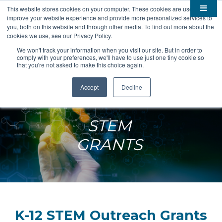
This website stores cookies on your computer. These cookies are used to
improve your website experience and provide more personalized services to

About
you, both on this website and through other media. To find out more about the
cookies we use, see our Privacy Policy.

Membership
Overview
We won't track your information when you visit our site. But in order to
comply with your preferences, we'll have to use just one tiny cookie so

Funding
Staff
Members
that you're not asked to make this choice again.

Resources
Board of Directors
Benefits
Stem Grants
Accept
Decline
South Dakota Biotech
BIO Business Solutions
Fast Launch
Advocacy
News
Become a Member
SD SBIR/STTR Support
Bill Tracker
STEM

Events
Bioscience Impact
GRANTS

Careers
Economic Development
Summit
Contact
Technology Transfer
Submit Event
SD EPSCoR
Education
Bio Jobs
Podcasts
Internships
K-12 STEM Outreach Grants