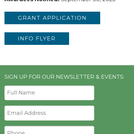
GRANT APPLICATION
INFO FLYER
SIGN UP FOR OUR NEWSLETTER & EVENTS: