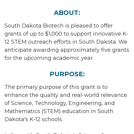
ABOUT:
South Dakota Biotech is pleased to offer
grants of up to $1,000 to support innovative K-
12 STEM outreach efforts in South Dakota. We
anticipate awarding approximately five grants
for the upcoming academic year.
PURPOSE:
The primary purpose of this grant is to
enhance the quality and real-world relevance
of Science, Technology, Engineering, and
Mathematics (STEM) education in South
Dakota's K-12 schools.