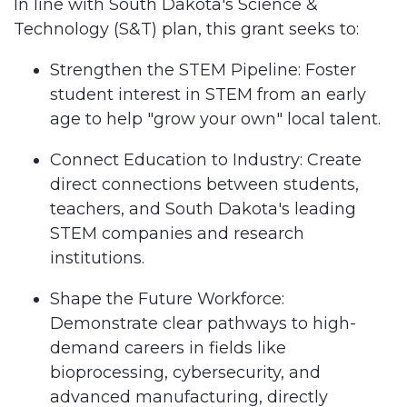
In line with South Dakota's Science &
Technology (S&T) plan, this grant seeks to:
Strengthen the STEM Pipeline: Foster
student interest in STEM from an early
age to help "grow your own" local talent.
Connect Education to Industry: Create
direct connections between students,
teachers, and South Dakota's leading
STEM companies and research
institutions.
Shape the Future Workforce:
Demonstrate clear pathways to high-
demand careers in fields like
bioprocessing, cybersecurity, and
advanced manufacturing, directly