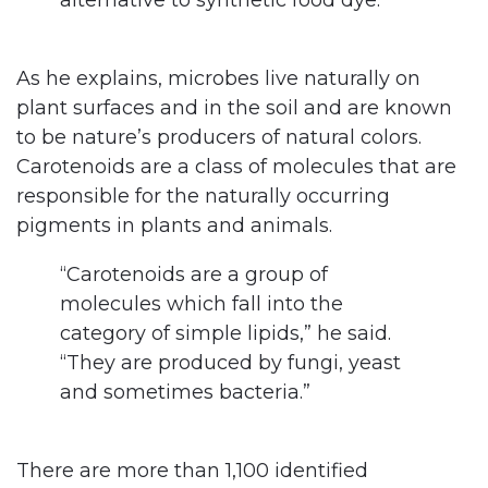
alternative to synthetic food dye.”
As he explains, microbes live naturally on
plant surfaces and in the soil and are known
to be nature’s producers of natural colors.
Carotenoids are a class of molecules that are
responsible for the naturally occurring
pigments in plants and animals.
“Carotenoids are a group of
molecules which fall into the
category of simple lipids,” he said.
“They are produced by fungi, yeast
and sometimes bacteria.”
There are more than 1,100 identified