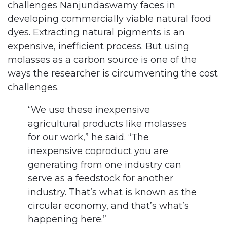
challenges Nanjundaswamy faces in
developing commercially viable natural food
dyes. Extracting natural pigments is an
expensive, inefficient process. But using
molasses as a carbon source is one of the
ways the researcher is circumventing the cost
challenges.
“We use these inexpensive
agricultural products like molasses
for our work,” he said. “The
inexpensive coproduct you are
generating from one industry can
serve as a feedstock for another
industry. That’s what is known as the
circular economy, and that’s what’s
happening here.”