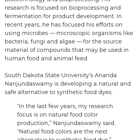
research is focused on bioprocessing and
fermentation for product development. In
recent years, he has focused his efforts on
using microbes — microscopic organisms like
bacteria, fungi and algae — for the source
material of compounds that may be used in
human food and animal feed.
South Dakota State University’s Ananda
Nanjundaswamy is developing a natural and
safe alternative to synthetic food dyes.
“In the last few years, my research
focus is on natural food color
production,” Nanjundaswamy said.
“Natural food colors are the next