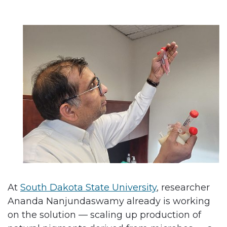
At
South Dakota State University
, researcher
Ananda Nanjundaswamy already is working
on the solution — scaling up production of