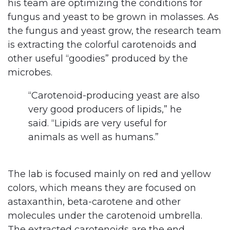
his team are optimizing the conditions for
fungus and yeast to be grown in molasses. As
the fungus and yeast grow, the research team
is extracting the colorful carotenoids and
other useful “goodies” produced by the
microbes.
“Carotenoid-producing yeast are also
very good producers of lipids,” he
said. “Lipids are very useful for
animals as well as humans.”
The lab is focused mainly on red and yellow
colors, which means they are focused on
astaxanthin, beta-carotene and other
molecules under the carotenoid umbrella.
The extracted carotenoids are the end