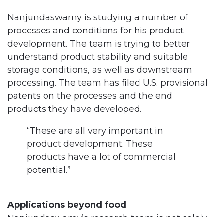
Nanjundaswamy is studying a number of
processes and conditions for his product
development. The team is trying to better
understand product stability and suitable
storage conditions, as well as downstream
processing. The team has filed U.S. provisional
patents on the processes and the end
products they have developed.
“These are all very important in
product development. These
products have a lot of commercial
potential.”
Applications beyond food