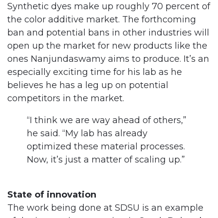
Synthetic dyes make up roughly 70 percent of
the color additive market. The forthcoming
ban and potential bans in other industries will
open up the market for new products like the
ones Nanjundaswamy aims to produce. It’s an
especially exciting time for his lab as he
believes he has a leg up on potential
competitors in the market.
“I think we are way ahead of others,”
he said. “My lab has already
optimized these material processes.
Now, it’s just a matter of scaling up.”
State of innovation
The work being done at SDSU is an example