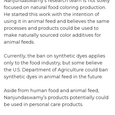
Nanjundaswamy’s research team is not solely
focused on natural food coloring production.
He started this work with the intention of
using it in animal feed and believes the same
processes and products could be used to
make naturally sourced color additives for
animal feeds.
Currently, the ban on synthetic dyes applies
only to the food industry, but some believe
the U.S. Department of Agriculture could ban
synthetic dyes in animal feed in the future.
Aside from human food and animal feed,
Nanjundaswamy’s products potentially could
be used in personal care products.