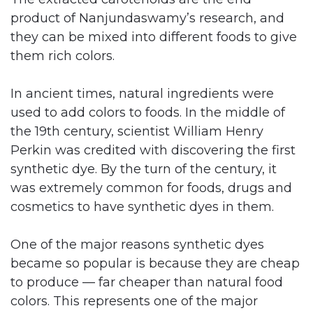
product of Nanjundaswamy’s research, and
they can be mixed into different foods to give
them rich colors.
In ancient times, natural ingredients were
used to add colors to foods. In the middle of
the 19th century, scientist William Henry
Perkin was credited with discovering the first
synthetic dye. By the turn of the century, it
was extremely common for foods, drugs and
cosmetics to have synthetic dyes in them.
One of the major reasons synthetic dyes
became so popular is because they are cheap
to produce — far cheaper than natural food
colors. This represents one of the major