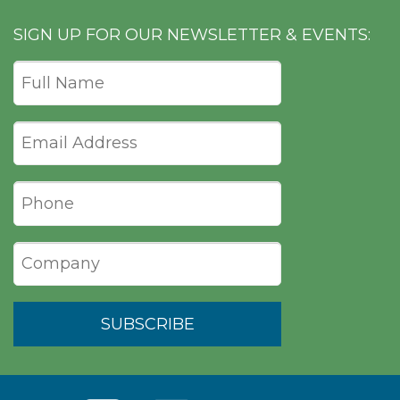
SIGN UP FOR OUR NEWSLETTER & EVENTS: