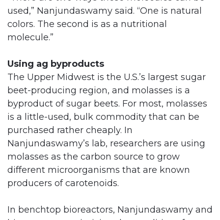
used,” Nanjundaswamy said. “One is natural
colors. The second is as a nutritional
molecule.”
Using ag byproducts
The Upper Midwest is the U.S.’s largest sugar
beet-producing region, and molasses is a
byproduct of sugar beets. For most, molasses
is a little-used, bulk commodity that can be
purchased rather cheaply. In
Nanjundaswamy’s lab, researchers are using
molasses as the carbon source to grow
different microorganisms that are known
producers of carotenoids.
In benchtop bioreactors, Nanjundaswamy and