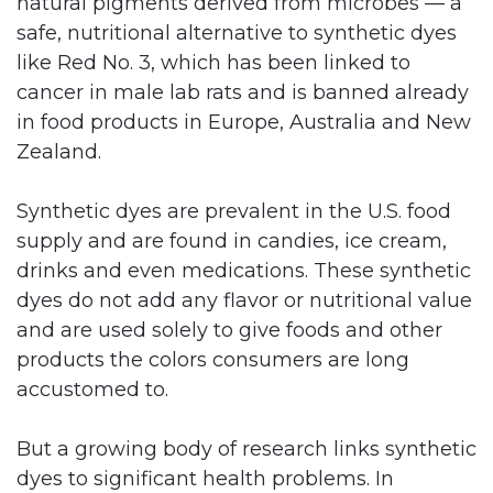
natural pigments derived from microbes — a
safe, nutritional alternative to synthetic dyes
like Red No. 3, which has been linked to
cancer in male lab rats and is banned already
in food products in Europe, Australia and New
Zealand.
Synthetic dyes are prevalent in the U.S. food
supply and are found in candies, ice cream,
drinks and even medications. These synthetic
dyes do not add any flavor or nutritional value
and are used solely to give foods and other
products the colors consumers are long
accustomed to.
But a growing body of research links synthetic
dyes to significant health problems. In