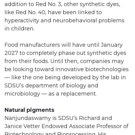
addition to Red No. 3, other synthetic dyes,
like Red No. 40, have been linked to
hyperactivity and neurobehavioral problems
in children.
Food manufacturers will have until January
2027 to completely phase out synthetic dyes
from their foods. Until then, companies may
be looking toward innovative biotechnologies
— like the one being developed by the lab in
SDSU’s department of biology and
microbiology — as a replacement.
Natural pigments
Nanjundaswamy is SDSU’s Richard and
Janice Vetter Endowed Associate Professor of
Biotechnology and Bioprocessing. His