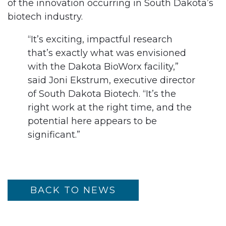
of the innovation occurring in South Dakota’s
biotech industry.
“It’s exciting, impactful research
that’s exactly what was envisioned
with the Dakota BioWorx facility,”
said Joni Ekstrum, executive director
of South Dakota Biotech. “It’s the
right work at the right time, and the
potential here appears to be
significant.”
BACK TO NEWS