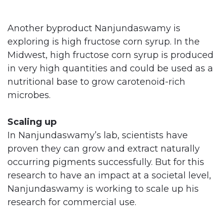
Another byproduct Nanjundaswamy is
exploring is high fructose corn syrup. In the
Midwest, high fructose corn syrup is produced
in very high quantities and could be used as a
nutritional base to grow carotenoid-rich
microbes.
Scaling up
In Nanjundaswamy’s lab, scientists have
proven they can grow and extract naturally
occurring pigments successfully. But for this
research to have an impact at a societal level,
Nanjundaswamy is working to scale up his
research for commercial use.