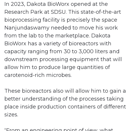
In 2023, Dakota BioWorx opened at the
Research Park at SDSU. This state-of-the-art
bioprocessing facility is precisely the space
Nanjundaswamy needed to move his work
from the lab to the marketplace. Dakota
BioWorx has a variety of bioreactors with
capacity ranging from 30 to 3,000 liters and
downstream processing equipment that will
allow him to produce large quantities of
carotenoid-rich microbes.
These bioreactors also will allow him to gain a
better understanding of the processes taking
place inside production containers of different
sizes.
“From an engineering point of view, what