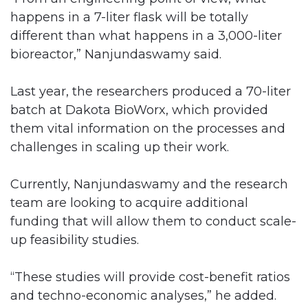
happens in a 7-liter flask will be totally
different than what happens in a 3,000-liter
bioreactor,” Nanjundaswamy said.
Last year, the researchers produced a 70-liter
batch at Dakota BioWorx, which provided
them vital information on the processes and
challenges in scaling up their work.
Currently, Nanjundaswamy and the research
team are looking to acquire additional
funding that will allow them to conduct scale-
up feasibility studies.
“These studies will provide cost-benefit ratios
and techno-economic analyses,” he added.