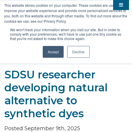
This website stores cookies on your computer. These cookies are used to
improve your website experience and provide more personalized services to

About
you, both on this website and through other media. To find out more about the
cookies we use, see our Privacy Policy.

Membership
Overview
We won't track your information when you visit our site. But in order to
comply with your preferences, we'll have to use just one tiny cookie so

Funding
Staff
Members
that you're not asked to make this choice again.

Resources
Board of Directors
Benefits
Stem Grants
Accept
Decline
South Dakota Biotech
BIO Business Solutions
Fast Launch
Advocacy
News
Become a Member
SD SBIR/STTR Support
Bill Tracker
SDSU researcher

Events
Bioscience Impact
developing natural

Careers
Economic Development
Summit
alternative to
Contact
Technology Transfer
Submit Event
SD EPSCoR
synthetic dyes
Education
Bio Jobs
Podcasts
Internships
Posted September 9th, 2025