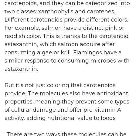
carotenoids, and they can be categorized into
two classes: xanthophylls and carotenes.
Different carotenoids provide different colors.
For example, salmon have a distinct pink or
reddish color. This is thanks to the carotenoid
astaxanthin, which salmon acquire after
consuming algae or krill. Flamingos have a
similar response to consuming microbes with
astaxanthin.
But it’s not just coloring that carotenoids
provide. The molecules also have antioxidant
properties, meaning they prevent some types
of cellular damage and offer pro-vitamin A
activity, adding nutritional value to foods.
“There are two ways these molecules can be