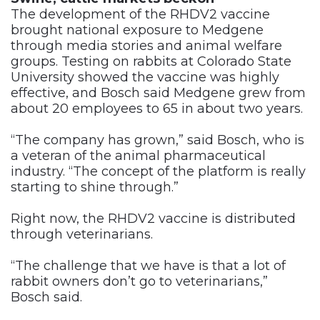
The development of the RHDV2 vaccine
brought national exposure to Medgene
through media stories and animal welfare
groups. Testing on rabbits at Colorado State
University showed the vaccine was highly
effective, and Bosch said Medgene grew from
about 20 employees to 65 in about two years.
“The company has grown,” said Bosch, who is
a veteran of the animal pharmaceutical
industry. “The concept of the platform is really
starting to shine through.”
Right now, the RHDV2 vaccine is distributed
through veterinarians.
“The challenge that we have is that a lot of
rabbit owners don’t go to veterinarians,”
Bosch said.