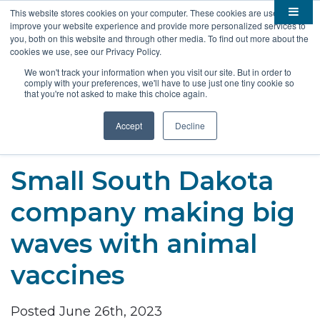
This website stores cookies on your computer. These cookies are used to
improve your website experience and provide more personalized services to

About
you, both on this website and through other media. To find out more about the
cookies we use, see our Privacy Policy.

Membership
Overview
We won't track your information when you visit our site. But in order to
comply with your preferences, we'll have to use just one tiny cookie so

Funding
Staff
Members
that you're not asked to make this choice again.

Resources
Board of Directors
Benefits
Stem Grants
Accept
Decline
South Dakota Biotech
BIO Business Solutions
Fast Launch
Advocacy
News
Become a Member
SD SBIR/STTR Support
Bill Tracker
Small South Dakota

Events
Bioscience Impact
company making big

Careers
Economic Development
Summit
waves with animal
Contact
Technology Transfer
Submit Event
SD EPSCoR
vaccines
Education
Bio Jobs
Podcasts
Internships
Posted June 26th, 2023