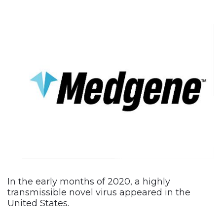
In the early months of 2020, a highly
transmissible novel virus appeared in the
United States.