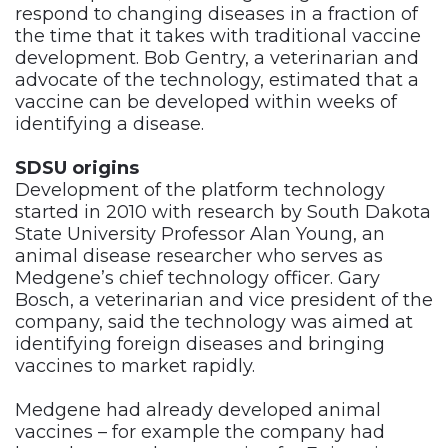
respond to changing diseases in a fraction of
the time that it takes with traditional vaccine
development. Bob Gentry, a veterinarian and
advocate of the technology, estimated that a
vaccine can be developed within weeks of
identifying a disease.
SDSU origins
Development of the platform technology
started in 2010 with research by South Dakota
State University Professor Alan Young, an
animal disease researcher who serves as
Medgene’s chief technology officer. Gary
Bosch, a veterinarian and vice president of the
company, said the technology was aimed at
identifying foreign diseases and bringing
vaccines to market rapidly.
Medgene had already developed animal
vaccines – for example the company had