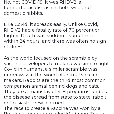
No, not COVID-19. It was RHDV2, a
hemorrhagic disease in both wild and
domestic rabbits.
Like Covid, it spreads easily. Unlike Covid,
RHDV2 had a fatality rate of 70 percent or
higher. Death was sudden – sometimes
within 24 hours, and there was often no sign
of illness.
As the world focused on the scramble by
vaccine developers to make a vaccine to fight
Covid in humans, a similar scramble was
under way in the world of animal vaccine
makers. Rabbits are the third most common
companion animal behind dogs and cats.
They are a mainstay of 4-H programs, and as
the disease spread from state to state, rabbit
enthusiasts grew alarmed.
The race to create a vaccine was won by a