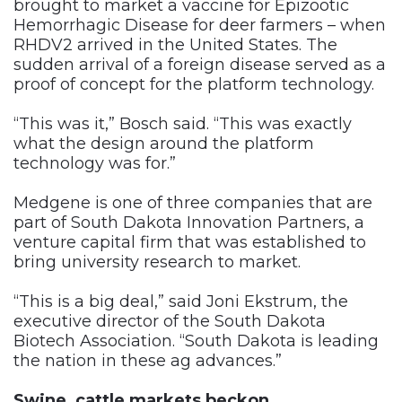
brought to market a vaccine for Epizootic
Hemorrhagic Disease for deer farmers – when
RHDV2 arrived in the United States. The
sudden arrival of a foreign disease served as a
proof of concept for the platform technology.
“This was it,” Bosch said. “This was exactly
what the design around the platform
technology was for.”
Medgene is one of three companies that are
part of South Dakota Innovation Partners, a
venture capital firm that was established to
bring university research to market.
“This is a big deal,” said Joni Ekstrum, the
executive director of the South Dakota
Biotech Association. “South Dakota is leading
the nation in these ag advances.”
Swine, cattle markets beckon