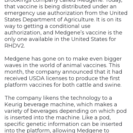
Brookings company called Medgene. Today,
that vaccine is being distributed under an
emergency use authorization from the United
States Department of Agriculture. It is on its
way to getting a conditional use
authorization, and Medgene’s vaccine is the
only one available in the United States for
RHDV2.
Medgene has gone on to make even bigger
waves in the world of animal vaccines. This
month, the company announced that it had
received USDA licenses to produce the first
platform vaccines for both cattle and swine.
The company likens the technology to a
Keurig beverage machine, which makes a
variety of beverages depending on which pod
is inserted into the machine. Like a pod,
specific genetic information can be inserted
into the platform, allowing Medgene to