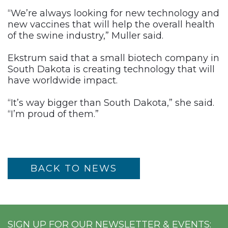
“We’re always looking for new technology and
new vaccines that will help the overall health
of the swine industry,” Muller said.
Ekstrum said that a small biotech company in
South Dakota is creating technology that will
have worldwide impact.
“It’s way bigger than South Dakota,” she said.
“I’m proud of them.”
BACK TO NEWS
SIGN UP FOR OUR NEWSLETTER & EVENTS: