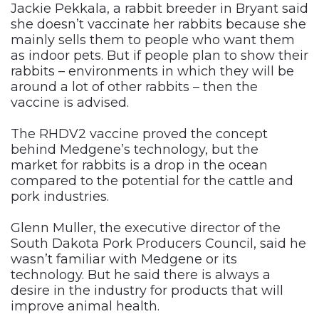
Jackie Pekkala, a rabbit breeder in Bryant said
she doesn’t vaccinate her rabbits because she
mainly sells them to people who want them
as indoor pets. But if people plan to show their
rabbits – environments in which they will be
around a lot of other rabbits – then the
vaccine is advised.
The RHDV2 vaccine proved the concept
behind Medgene’s technology, but the
market for rabbits is a drop in the ocean
compared to the potential for the cattle and
pork industries.
Glenn Muller, the executive director of the
South Dakota Pork Producers Council, said he
wasn’t familiar with Medgene or its
technology. But he said there is always a
desire in the industry for products that will
improve animal health.