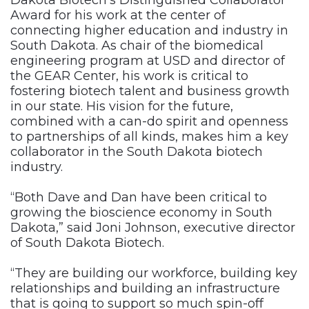
Dakota Biotech’s Distinguished Collaborator
Award for his work at the center of
connecting higher education and industry in
South Dakota. As chair of the biomedical
engineering program at USD and director of
the GEAR Center, his work is critical to
fostering biotech talent and business growth
in our state. His vision for the future,
combined with a can-do spirit and openness
to partnerships of all kinds, makes him a key
collaborator in the South Dakota biotech
industry.
“Both Dave and Dan have been critical to
growing the bioscience economy in South
Dakota,” said Joni Johnson, executive director
of South Dakota Biotech.
“They are building our workforce, building key
relationships and building an infrastructure
that is going to support so much spin-off