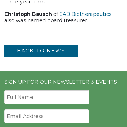
three-year term.
Christoph Bausch
of
SAB Biotherapeutics
also was named board treasurer.
BACK TO NEWS
SIGN UP FOR OUR NEWSLETTER & EVENTS: