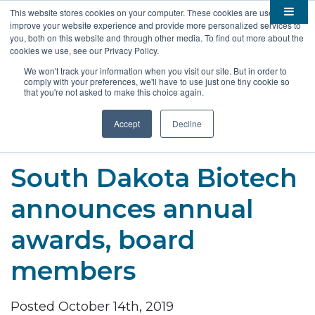
This website stores cookies on your computer. These cookies are used to
improve your website experience and provide more personalized services to

About
you, both on this website and through other media. To find out more about the
cookies we use, see our Privacy Policy.

Membership
Overview
We won't track your information when you visit our site. But in order to
comply with your preferences, we'll have to use just one tiny cookie so

Funding
Staff
Members
that you're not asked to make this choice again.

Resources
Board of Directors
Benefits
Stem Grants
Accept
Decline
South Dakota Biotech
BIO Business Solutions
Fast Launch
Advocacy
News
Become a Member
SD SBIR/STTR Support
Bill Tracker
South Dakota Biotech

Events
Bioscience Impact
announces annual

Careers
Economic Development
Summit
awards, board
Contact
Technology Transfer
Submit Event
SD EPSCoR
members
Education
Bio Jobs
Podcasts
Internships
Posted October 14th, 2019