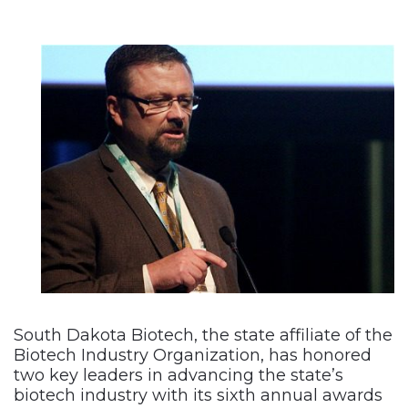
South Dakota Biotech, the state affiliate of the
Biotech Industry Organization, has honored
two key leaders in advancing the state’s
biotech industry with its sixth annual awards