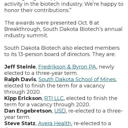
activity in the biotech industry. We’re happy to
honor their contributions.”
The awards were presented Oct. 8 at
Breakthrough, South Dakota Biotech’s annual
industry summit.
South Dakota Biotech also elected members
to its 13-person board of directors. They are:
Jeff Steinle
,
Fredrikson & Byron PA
, newly
elected to a three-year term.
Ralph Davis
,
South Dakota School of Mines
,
elected to finish the term for a vacancy
through 2020.
Kipp Erickson
,
RTI LLC
, elected to finish the
term for a vacancy through 2020.
Dan Engebretson
,
USD
, re-elected to a three-
year term.
Steve Statz
,
Avera Health
, re-elected to a