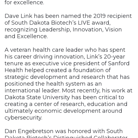
for excellence.
Dave Link has been named the 2019 recipient
of South Dakota Biotech’s LIVE award,
recognizing Leadership, Innovation, Vision
and Excellence.
A veteran health care leader who has spent
his career driving innovation, Link’s 20-year
tenure as executive vice president of Sanford
Health helped created a foundation of
strategic development and research that has
positioned the health system as an
international leader. Most recently, his work at
Dakota State University has been critical to
creating a center of research, education and
ultimately economic development around
cybersecurity.
Dan Engebretson was honored with South