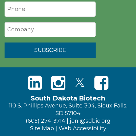
South Dakota Biotech
110 S. Phillips Avenue, Suite 304, Sioux Falls,
SD 57104
(605) 274-3714
|
joni@sdbio.org
Site Map
|
Web Accessibility