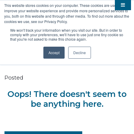
This website stores cookies on your computer. These cookies are used to
improve your website experience and provide more personalized services to

About
you, both on this website and through other media. To find out more about the
cookies we use, see our Privacy Policy.

Membership
Overview
We won't track your information when you visit our site. But in order to
comply with your preferences, we'll have to use just one tiny cookie so

Funding
Staff
Members
that you're not asked to make this choice again.

Resources
Board of Directors
Benefits
Stem Grants
Accept
Decline
South Dakota Biotech
BIO Business Solutions
Fast Launch
Advocacy
News
Become a Member
SD SBIR/STTR Support
Bill Tracker
Posted

Events
Bioscience Impact
Oops! There doesn't seem to

Careers
Economic Development
Summit
be anything here.
Contact
Technology Transfer
Submit Event
SD EPSCoR
Education
Bio Jobs
Podcasts
Internships