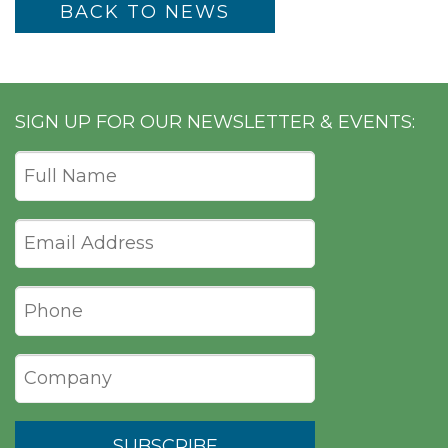
BACK TO NEWS
SIGN UP FOR OUR NEWSLETTER & EVENTS: