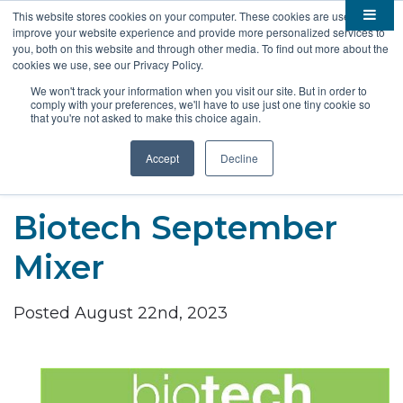
This website stores cookies on your computer. These cookies are used to
improve your website experience and provide more personalized services to

About
you, both on this website and through other media. To find out more about the
cookies we use, see our Privacy Policy.

Membership
Overview
We won't track your information when you visit our site. But in order to
comply with your preferences, we'll have to use just one tiny cookie so

Funding
Staff
Members
that you're not asked to make this choice again.

Resources
Board of Directors
Benefits
Stem Grants
Accept
Decline
South Dakota Biotech
BIO Business Solutions
Fast Launch
Advocacy
News
Become a Member
SD SBIR/STTR Support
Bill Tracker
Biotech September

Events
Bioscience Impact
Mixer

Careers
Economic Development
Summit
Posted August 22nd, 2023
Contact
Technology Transfer
Submit Event
SD EPSCoR
Education
Bio Jobs
Podcasts
Internships