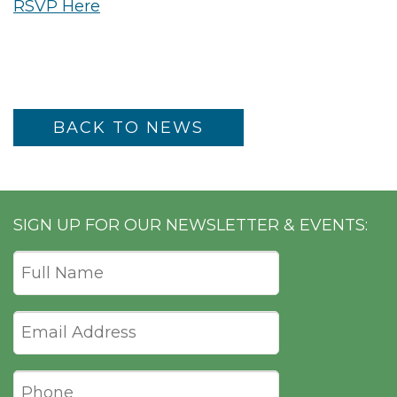
RSVP Here
BACK TO NEWS
SIGN UP FOR OUR NEWSLETTER & EVENTS: