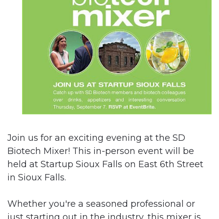
Join us for an exciting evening at the SD
Biotech Mixer! This in-person event will be
held at Startup Sioux Falls on East 6th Street
in Sioux Falls.
Whether you're a seasoned professional or
just starting out in the industry, this mixer is