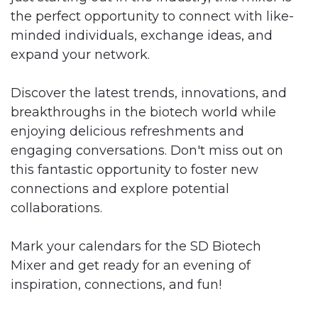
the perfect opportunity to connect with like-
minded individuals, exchange ideas, and
expand your network.
Discover the latest trends, innovations, and
breakthroughs in the biotech world while
enjoying delicious refreshments and
engaging conversations. Don't miss out on
this fantastic opportunity to foster new
connections and explore potential
collaborations.
Mark your calendars for the SD Biotech
Mixer and get ready for an evening of
inspiration, connections, and fun!