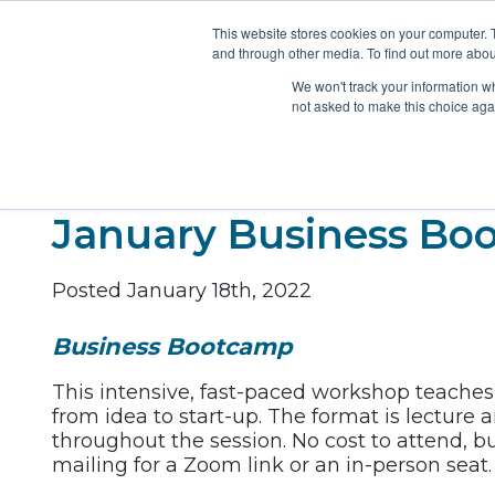
This website stores cookies on your computer. 
and through other media. To find out more abou
ABOUT
MEMBERSHIP
FUNDING
We won't track your information whe
not asked to make this choice aga
January Business Bo
Posted January 18th, 2022
Business Bootcamp
This intensive, fast-paced workshop teaches 
from idea to start-up. The format is lecture 
throughout the session. No cost to attend, bu
mailing for a Zoom link or an in-person seat.