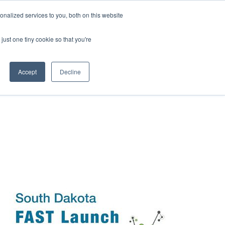
nalized services to you, both on this website
WS
EVENTS
CAREERS
CONTACT
just one tiny cookie so that you're
Accept
Decline