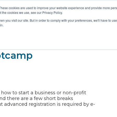
These cookies are used to improve your website experience and provide more perso
t the cookies we use, see our Privacy Policy.
RESOURCES
NE
n you visit our site. But in order to comply with your preferences, we'll have to use 
in.
otcamp
how to start a business or non-profit
and there are a few short breaks
t advanced registration is required by e-