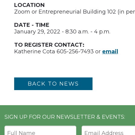
LOCATION
Zoom or Entrepreneurial Building 102 (in per
DATE - TIME
January 29, 2022 - 8:30 a.m. - 4 p.m.
TO REGISTER CONTACT:
Katherine Cota 605-256-7493 or
email
BACK TO NEWS
SIGN UP FOR OUR NEWSLETTER & EVENTS: