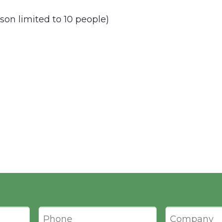
son limited to 10 people)