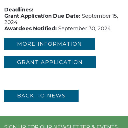
Deadlines:
Grant Application Due Date:
September 15,
2024
Awardees Notified:
September 30, 2024
MORE INFORMATION
GRANT APPLICATION
BACK TO NEWS
SIGN UP FOR OUR NEWSLETTER & EVENTS: