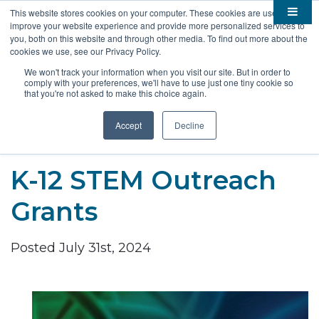
This website stores cookies on your computer. These cookies are used to
improve your website experience and provide more personalized services to

About
you, both on this website and through other media. To find out more about the
cookies we use, see our Privacy Policy.

Membership
Overview
We won't track your information when you visit our site. But in order to
comply with your preferences, we'll have to use just one tiny cookie so

Funding
Staff
Members
that you're not asked to make this choice again.

Resources
Board of Directors
Benefits
Stem Grants
Accept
Decline
South Dakota Biotech
BIO Business Solutions
Fast Launch
Advocacy
News
Become a Member
SD SBIR/STTR Support
Bill Tracker
K-12 STEM Outreach

Events
Bioscience Impact
Grants

Careers
Economic Development
Summit
Posted July 31st, 2024
Contact
Technology Transfer
Submit Event
SD EPSCoR
Education
Bio Jobs
Podcasts
Internships