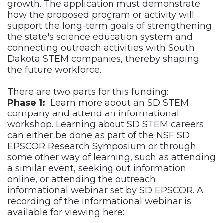
growth. The application must demonstrate
how the proposed program or activity will
support the long-term goals of strengthening
the state's science education system and
connecting outreach activities with South
Dakota STEM companies, thereby shaping
the future workforce.
There are two parts for this funding:
Phase 1:
Learn more about an SD STEM
company and attend an informational
workshop. Learning about SD STEM careers
can either be done as part of the NSF SD
EPSCOR Research Symposium or through
some other way of learning, such as attending
a similar event, seeking out information
online, or attending the outreach
informational webinar set by SD EPSCOR. A
recording of the informational webinar is
available for viewing here: