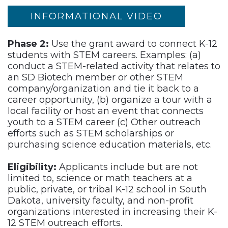
INFORMATIONAL VIDEO
Phase 2:
Use the grant award to connect K-12
students with STEM careers. Examples: (a)
conduct a STEM-related activity that relates to
an SD Biotech member or other STEM
company/organization and tie it back to a
career opportunity, (b) organize a tour with a
local facility or host an event that connects
youth to a STEM career (c) Other outreach
efforts such as STEM scholarships or
purchasing science education materials, etc.
Eligibility:
Applicants include but are not
limited to, science or math teachers at a
public, private, or tribal K-12 school in South
Dakota, university faculty, and non-profit
organizations interested in increasing their K-
12 STEM outreach efforts.