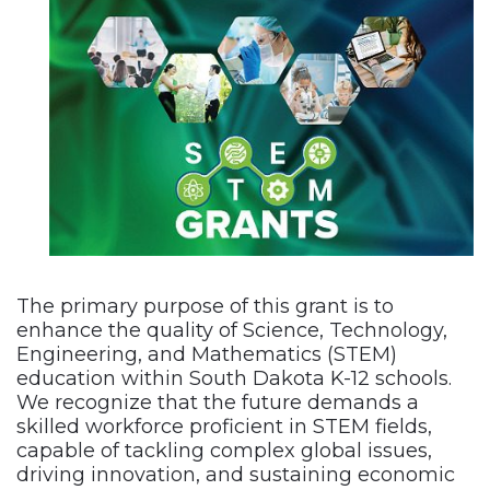
The primary purpose of this grant is to
enhance the quality of Science, Technology,
Engineering, and Mathematics (STEM)
education within South Dakota K-12 schools.
We recognize that the future demands a
skilled workforce proficient in STEM fields,
capable of tackling complex global issues,
driving innovation, and sustaining economic