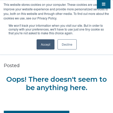
This website stores cookies on your computer. These cookies are used to
improve your website experience and provide more personalized services to

About
you, both on this website and through other media. To find out more about the
cookies we use, see our Privacy Policy.

Membership
Overview
We won't track your information when you visit our site. But in order to
comply with your preferences, we'll have to use just one tiny cookie so

Funding
Staff
Members
that you're not asked to make this choice again.

Resources
Board of Directors
Benefits
Stem Grants
Accept
Decline
South Dakota Biotech
BIO Business Solutions
Fast Launch
Advocacy
News
Become a Member
SD SBIR/STTR Support
Bill Tracker
Posted

Events
Bioscience Impact
Oops! There doesn't seem to

Careers
Economic Development
Summit
be anything here.
Contact
Technology Transfer
Submit Event
SD EPSCoR
Education
Bio Jobs
Podcasts
Internships