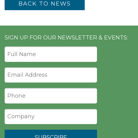
BACK TO NEWS
SIGN UP FOR OUR NEWSLETTER & EVENTS: