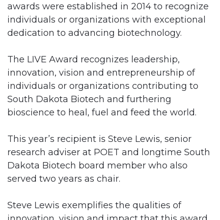
awards were established in 2014 to recognize
individuals or organizations with exceptional
dedication to advancing biotechnology.
The LIVE Award recognizes leadership,
innovation, vision and entrepreneurship of
individuals or organizations contributing to
South Dakota Biotech and furthering
bioscience to heal, fuel and feed the world.
This year’s recipient is Steve Lewis, senior
research adviser at POET and longtime South
Dakota Biotech board member who also
served two years as chair.
Steve Lewis exemplifies the qualities of
innovation, vision and impact that this award