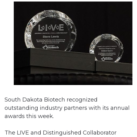
South Dakota Biotech recognized
outstanding industry partners with its annual
awards this week.
The LIVE and Distinguished Collaborator