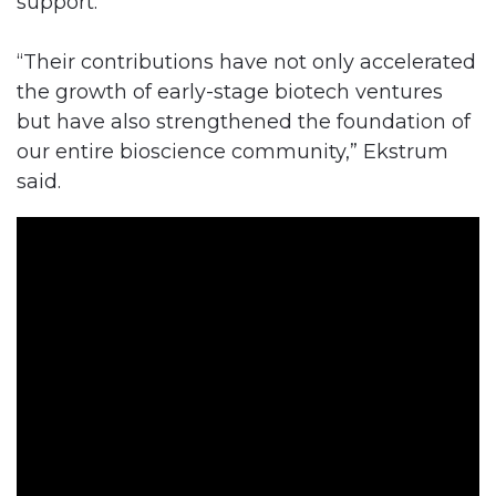
support.
“Their contributions have not only accelerated
the growth of early-stage biotech ventures
but have also strengthened the foundation of
our entire bioscience community,” Ekstrum
said.