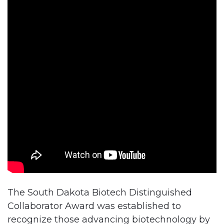
The South Dakota Biotech Distinguished
Collaborator Award was established to
recognize those advancing biotechnology by