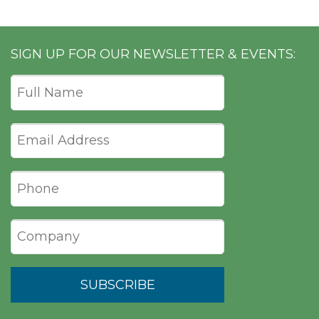
SIGN UP FOR OUR NEWSLETTER & EVENTS: