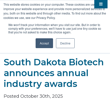
This website stores cookies on your computer. These cookies are used to
improve your website experience and provide more personalized services to

About
you, both on this website and through other media. To find out more about the
cookies we use, see our Privacy Policy.

Membership
Overview
We won't track your information when you visit our site. But in order to
comply with your preferences, we'll have to use just one tiny cookie so

Funding
Staff
Members
that you're not asked to make this choice again.

Resources
Board of Directors
Benefits
Stem Grants
Accept
Decline
South Dakota Biotech
BIO Business Solutions
Fast Launch
Advocacy
News
Become a Member
SD SBIR/STTR Support
Bill Tracker
South Dakota Biotech

Events
Bioscience Impact
announces annual

Careers
Economic Development
Summit
industry awards
Contact
Technology Transfer
Submit Event
SD EPSCoR
Education
Bio Jobs
Posted October 30th, 2025
Podcasts
Internships