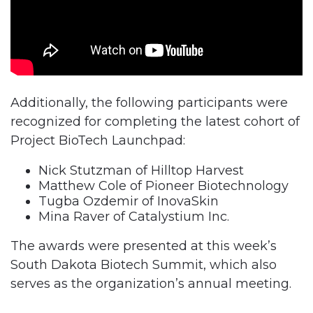
Additionally, the following participants were
recognized for completing the latest cohort of
Project BioTech Launchpad:
Nick Stutzman of Hilltop Harvest
Matthew Cole of Pioneer Biotechnology
Tugba Ozdemir of InovaSkin
Mina Raver of Catalystium Inc.
The awards were presented at this week’s
South Dakota Biotech Summit, which also
serves as the organization’s annual meeting.