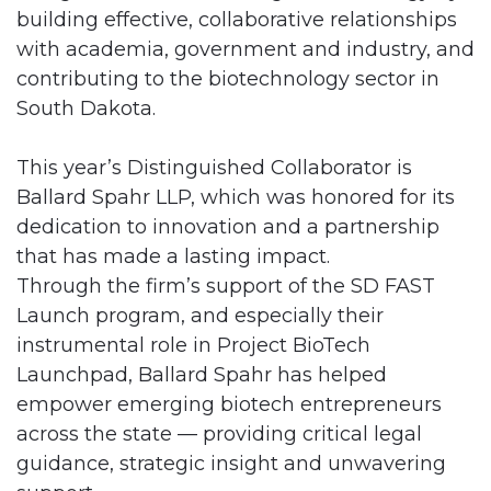
building effective, collaborative relationships
with academia, government and industry, and
contributing to the biotechnology sector in
South Dakota.
This year’s Distinguished Collaborator is
Ballard Spahr LLP, which was honored for its
dedication to innovation and a partnership
that has made a lasting impact.
Through the firm’s support of the SD FAST
Launch program, and especially their
instrumental role in Project BioTech
Launchpad, Ballard Spahr has helped
empower emerging biotech entrepreneurs
across the state — providing critical legal
guidance, strategic insight and unwavering