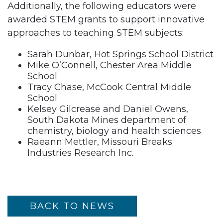
Additionally, the following educators were
awarded STEM grants to support innovative
approaches to teaching STEM subjects:
Sarah Dunbar, Hot Springs School District
Mike O’Connell, Chester Area Middle
School
Tracy Chase, McCook Central Middle
School
Kelsey Gilcrease and Daniel Owens,
South Dakota Mines department of
chemistry, biology and health sciences
Raeann Mettler, Missouri Breaks
Industries Research Inc.
BACK TO NEWS