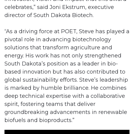
celebrates,” said Joni Ekstrum, executive
director of South Dakota Biotech.
“As a driving force at POET, Steve has played a
pivotal role in advancing biotechnology
solutions that transform agriculture and
energy. His work has not only strengthened
South Dakota’s position as a leader in bio-
based innovation but has also contributed to
global sustainability efforts. Steve’s leadership
is marked by humble brilliance. He combines
deep technical expertise with a collaborative
spirit, fostering teams that deliver
groundbreaking advancements in renewable
biofuels and bioproducts.”